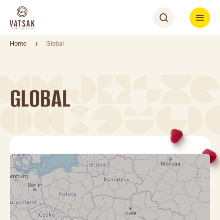
Home
Global
GLOBAL