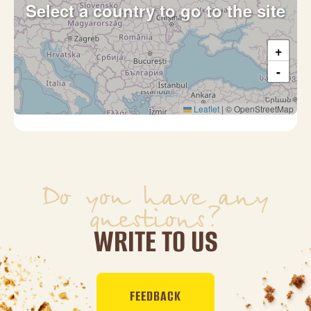
Select a country to go to the site
+
-
Leaflet
|
© OpenStreetMap
Do you have any
questions?
WRITE TO US
FEEDBACK