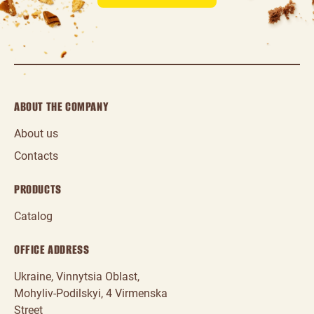
ABOUT THE COMPANY
About us
Contacts
PRODUCTS
Catalog
OFFICE ADDRESS
Ukraine, Vinnytsia Oblast,
Mohyliv‑Podilskyi, 4 Virmenska
Street