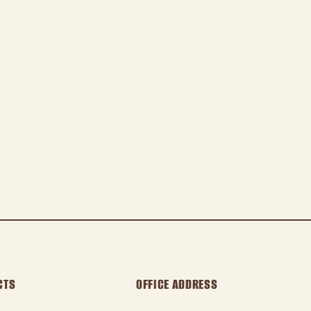
CTS
OFFICE ADDRESS