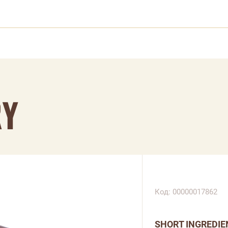
RY
Код: 00000017862
SHORT INGREDIE