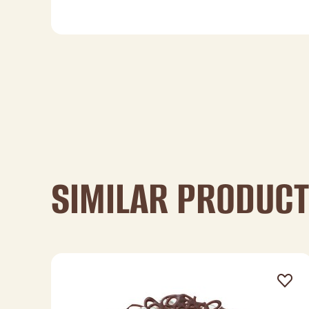
SIMILAR PRODUC