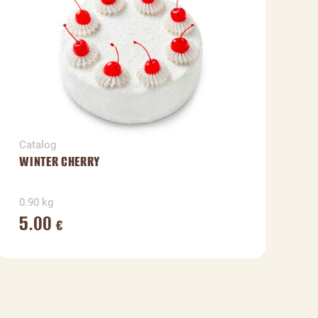
Catalog
C
WINTER CHERRY
F
0.90 kg
1
5.00
€