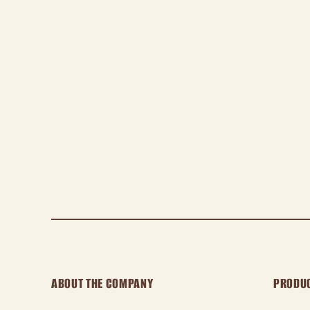
ABOUT THE COMPANY
PRODU