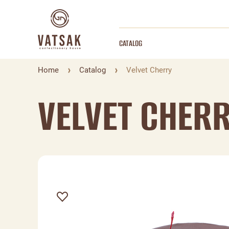
CATALOG
Home
Catalog
Velvet Cherry
VELVET CHER