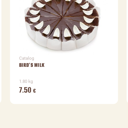
Catalog
BIRD’S MILK
1.80 kg
7.50
€