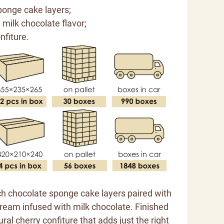
ponge cake layers;
th milk chocolate flavor;
nfiture.
ich chocolate sponge cake layers paired with
ream infused with milk chocolate. Finished
ural cherry confiture that adds just the right