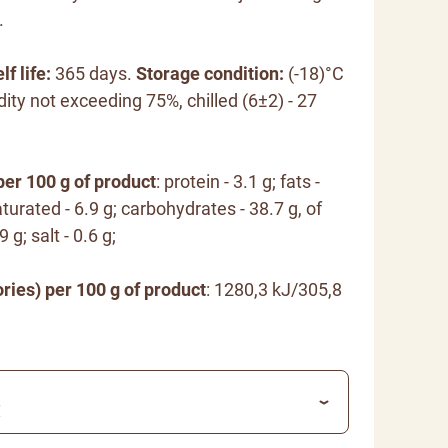
.
lf life:
365 days.
Storage condition:
(-18)°C
dity not exceeding 75%, chilled (6±2) - 27
per 100 g of product
: protein - 3.1 g; fats -
turated - 6.9 g; carbohydrates - 38.7 g, of
 g; salt - 0.6 g;
ries) per 100 g of product
: 1280,3 kJ/305,8
€