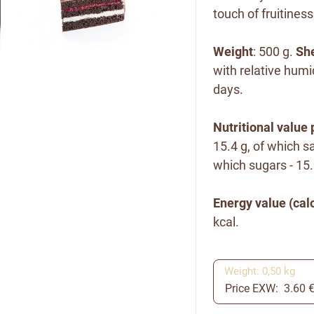
touch of fruitiness
Weight
: 500 g.
She
with relative humi
days.
Nutritional value 
15.4 g, of which sa
which sugars - 15.9
Energy value (calo
kcal.
Weight: 0,50 kg
Price EXW: 3.60 