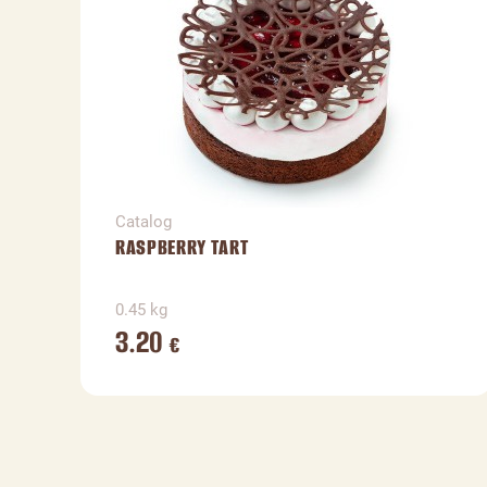
Catalog
RASPBERRY TART
0.45 kg
3.20
€