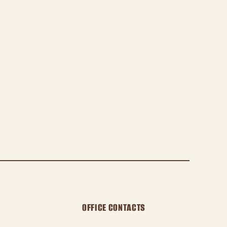
OFFICE CONTACTS