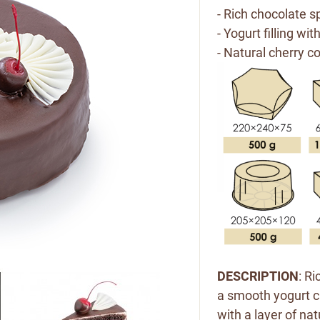
- Rich chocolate s
- Yogurt filling wi
- Natural cherry co
DESCRIPTION
: R
a smooth yogurt c
with a layer of nat