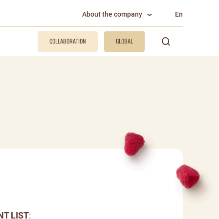
About the company
En
COLLABORATION
GLOBAL
NT LIST
: