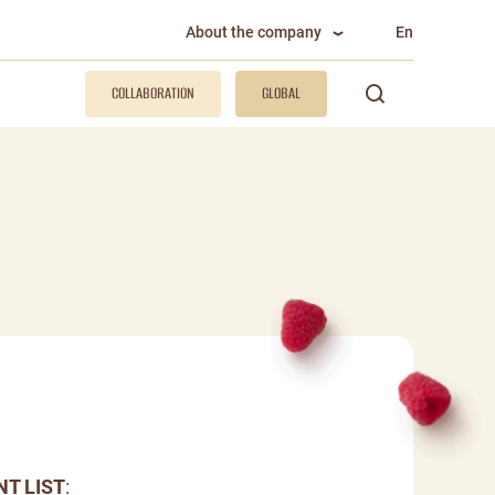
About the company
En
COLLABORATION
GLOBAL
NT LIST
: