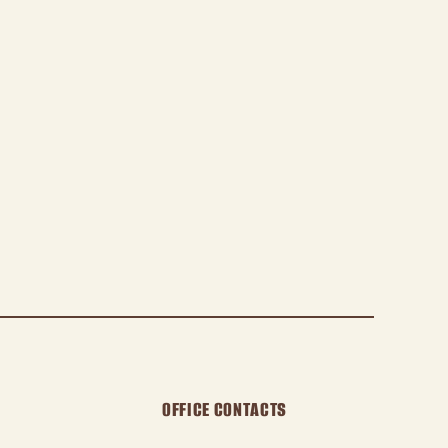
OFFICE CONTACTS