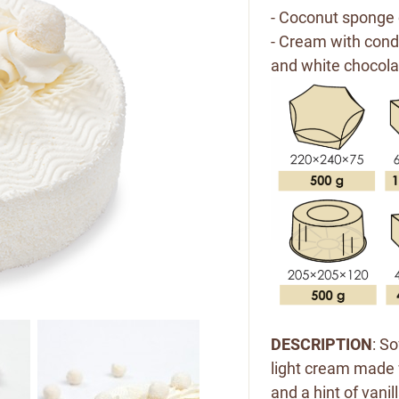
- Coconut sponge 
- Cream with co
and white chocolat
DESCRIPTION
: S
light cream made 
and a hint of vani