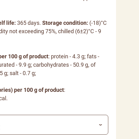
lf life:
365 days.
Storage condition:
(-18)°C
dity not exceeding 75%, chilled (6±2)°C - 9
per 100 g of product
: protein - 4.3 g; fats -
rated - 9.9 g; carbohydrates - 50.9 g, of
 g; salt - 0.7 g;
ries) per 100 g of product
:
cal.
€