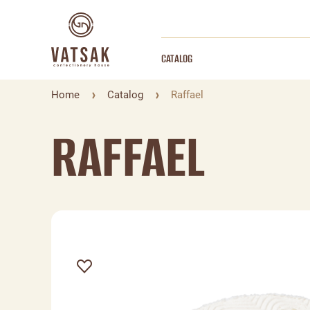
CATALOG
Home
Catalog
Raffael
RAFFAEL