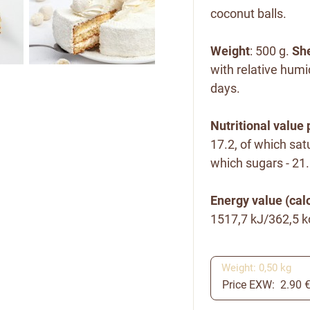
coconut balls.
Weight
: 500 g.
She
with relative humi
days.
Nutritional value 
17.2, of which satu
which sugars - 21.5
Energy value (calo
1517,7 kJ/362,5 k
Weight: 0,50 kg
Price EXW: 2.90 