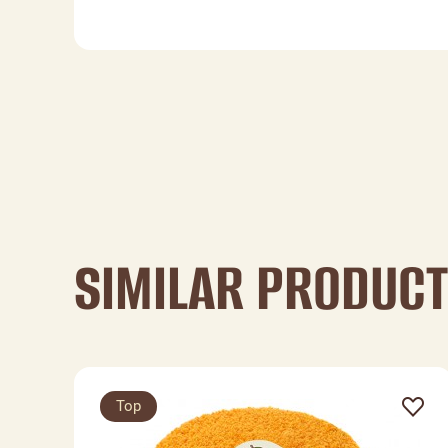
SIMILAR PRODUC
Top