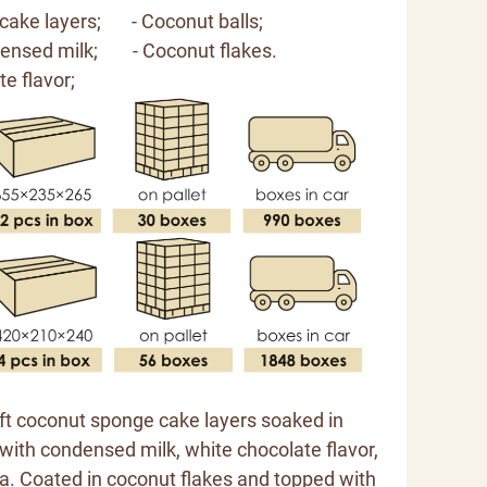
cake layers; - Coconut balls;
ndensed milk;
- Coconut flakes.
e flavor;
oft coconut sponge cake layers soaked in
with condensed milk, white chocolate flavor,
lla. Coated in coconut flakes and topped with