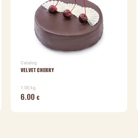
Catalog
VELVET CHERRY
1.00 kg
6.00
€