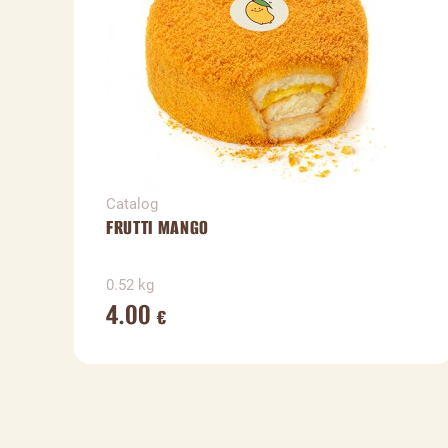
Catalog
FRUTTI MANGO
0.52 kg
4.00
€