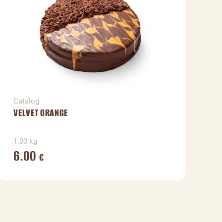
Catalog
C
VELVET ORANGE
V
1.00 kg
1
6.00
€