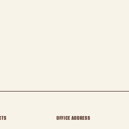
CTS
OFFICE ADDRESS