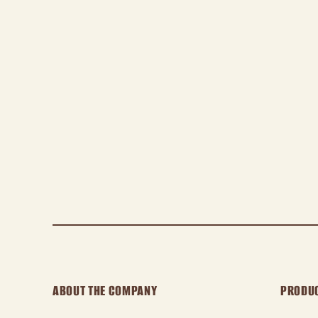
ABOUT THE COMPANY
PRODU