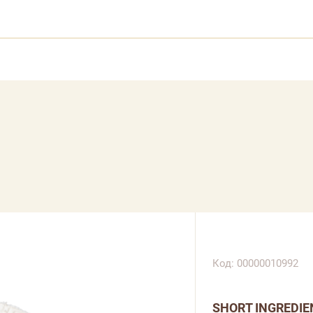
Код: 00000010992
SHORT INGREDIE