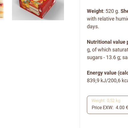
Weight
: 520 g.
She
with relative humi
days.
Nutritional value 
g, of which satura
sugars - 13.6 g; sal
Energy value (calo
839,9 kJ/200,6 kca
Weight: 0,52 kg
Price EXW: 4.00 