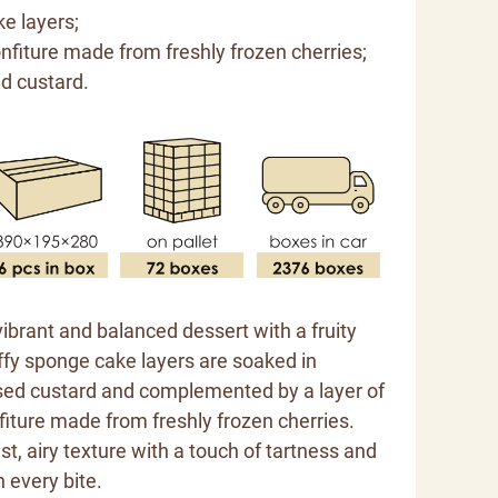
ke layers;
onfiture made from freshly frozen cherries;
ed custard.
 vibrant and balanced dessert with a fruity
ffy sponge cake layers are soaked in
ed custard and complemented by a layer of
fiture made from freshly frozen cherries.
st, airy texture with a touch of tartness and
 every bite.