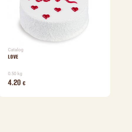
Catalog
C
LOVE
V
0.50 kg
0
4.20
€