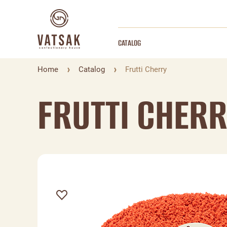
CATALOG
Home
Catalog
Frutti Cherry
FRUTTI CHER