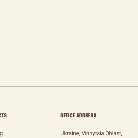
CTS
OFFICE ADDRESS
og
Ukraine, Vinnytsia Oblast,