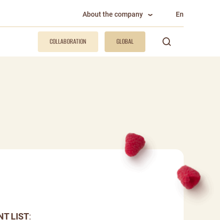
About the company
En
COLLABORATION
GLOBAL
NT LIST
: