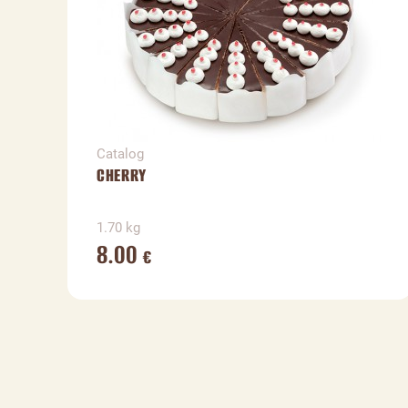
Catalog
CHERRY
1.70 kg
8.00
€