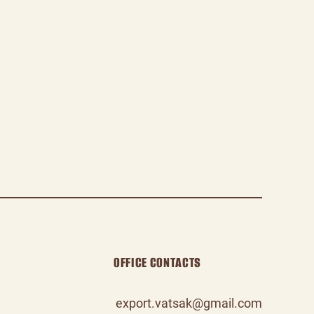
OFFICE CONTACTS
export.vatsak@gmail.com