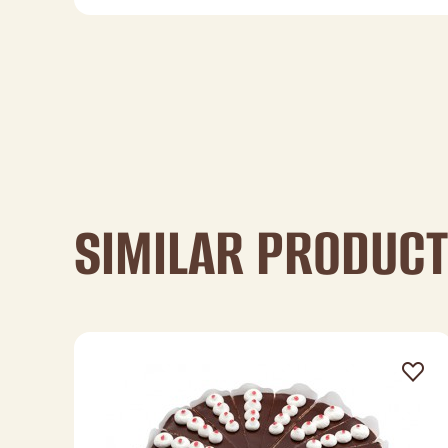
SIMILAR PRODUC