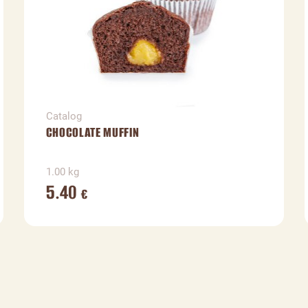
Catalog
CHOCOLATE MUFFIN
1.00 kg
5.40
€