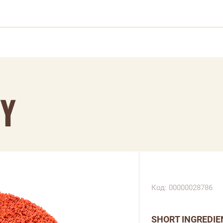
RY
Код: 00000028786
SHORT INGREDIE