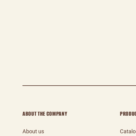
ABOUT THE COMPANY
PRODU
About us
Catal