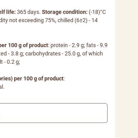
lf life:
365 days.
Storage condition:
(-18)°C
dity not exceeding 75%, chilled (6±2) - 14
per 100 g of product
: protein - 2.9 g; fats - 9.9
ted - 3.8 g; carbohydrates - 25.0 g, of which
t - 0.2 g;
ries) per 100 g of product
:
l.
€