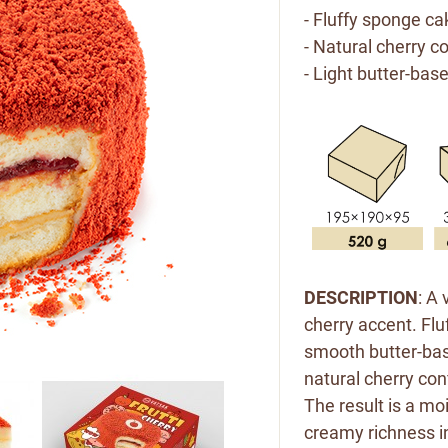
- Fluffy sponge ca
- Natural cherry c
- Light butter-bas
DESCRIPTION
: A
cherry accent. Flu
smooth butter-bas
natural cherry con
The result is a moi
creamy richness in