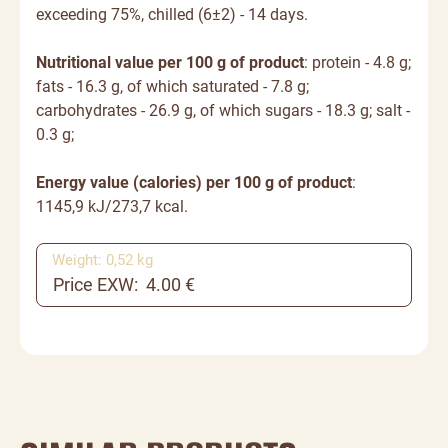
exceeding 75%, chilled (6±2) - 14 days.
Nutritional value per 100 g of product
: protein - 4.8 g;
fats - 16.3 g, of which saturated - 7.8 g;
carbohydrates - 26.9 g, of which sugars - 18.3 g; salt -
0.3 g;
Energy value (calories) per 100 g of product
:
1145,9
kJ/
273,7
kcal.
Weight: 0,52 kg
Price EXW: 4.00 €