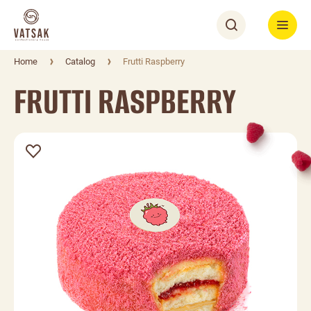
Home
Catalog
Frutti Raspberry
FRUTTI RASPBERRY