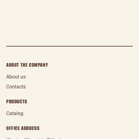
ABOUT THE COMPANY
About us
Contacts
PRODUCTS
Catalog
OFFICE ADDRESS