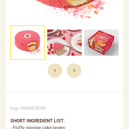
Код: 00000028789
SHORT INGREDIENT LIST
:
- Fluffy sponge cake layers;