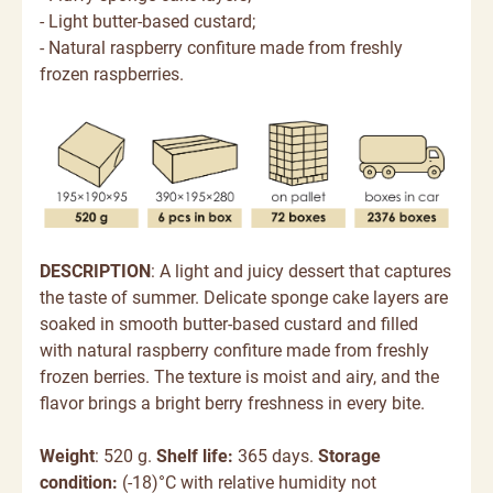
- Light butter-based custard;
- Natural raspberry confiture made from freshly
frozen raspberries.
DESCRIPTION
:
A light and juicy dessert that captures
the taste of summer. Delicate sponge cake layers are
soaked in smooth butter-based custard and filled
with natural raspberry confiture made from freshly
frozen berries. The texture is moist and airy, and
the
flavor brings a bright berry freshness in every bite.
Weight
: 520 g.
Shelf life:
365 days.
Storage
condition:
(-18)°C with relative humidity not