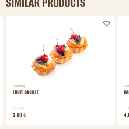
SIMILAR PRODUCTS
Catalog
Ca
FRUIT BASKET
VA
0.36 kg
1.0
3.00
4.
€