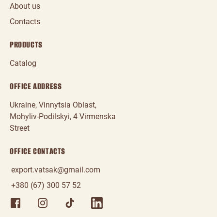
About us
Contacts
PRODUCTS
Catalog
OFFICE ADDRESS
Ukraine, Vinnytsia Oblast,
Mohyliv‑Podilskyi, 4 Virmenska
Street
OFFICE CONTACTS
export.vatsak@gmail.com
+380 (67) 300 57 52