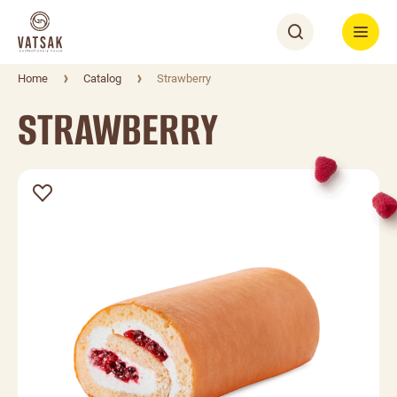
Home
Catalog
Strawberry
STRAWBERRY