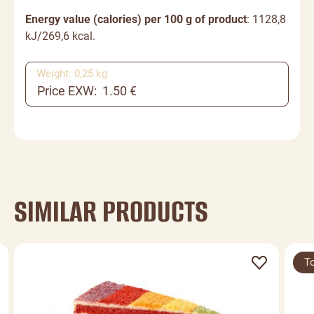
Energy value (calories) per 100 g of product
: 1128,8
kJ/269,6 kcal.
Weight: 0,25 kg
Price EXW: 1.50 €
SIMILAR PRODUCTS
T