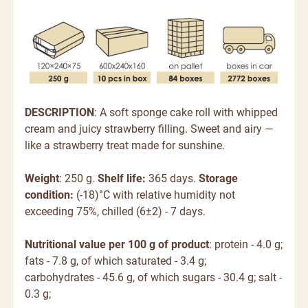
DESCRIPTION
: A soft sponge cake roll with whipped
cream and juicy strawberry filling. Sweet and airy —
like a strawberry treat made for sunshine.
Weight
: 250 g.
Shelf life:
365 days.
Storage
condition:
(-18)°C with relative humidity not
exceeding 75%, chilled (6±2) - 7 days.
Nutritional value per 100 g of product
: protein - 4.0 g;
fats - 7.8 g, of which saturated - 3.4 g;
carbohydrates - 45.6 g, of which sugars - 30.4 g; salt -
0.3 g;