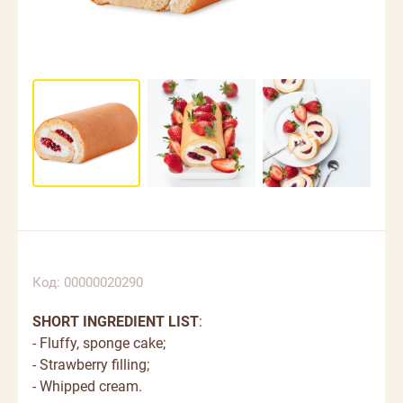
Код: 00000020290
SHORT INGREDIENT LIST
:
- Fluffy, sponge cake;
- Strawberry filling;
- Whipped cream.