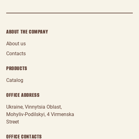
ABOUT THE COMPANY
About us
Contacts
PRODUCTS
Catalog
OFFICE ADDRESS
Ukraine, Vinnytsia Oblast,
Mohyliv‑Podilskyi, 4 Virmenska
Street
OFFICE CONTACTS