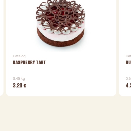
Catalog
Ca
RASPBERRY TART
BU
0.45 kg
0.6
3.20
4.
€