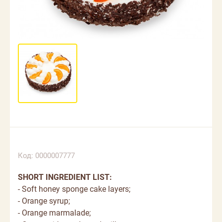
Код: 0000007777
SHORT INGREDIENT LIST:
- Soft honey sponge cake layers;
- Orange syrup;
- Orange marmalade;