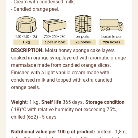
- Cream with condensed milk;
- Candied orange peel.
DESCRIPTION:
Moist honey sponge cake layers
soaked in orange syrup,layered with aromatic orange
marmalade made from candied orange slices.
Finished with a light vanilla cream made with
condensed milk and topped with extra candied
orange peels.
Weight:
1 kg
. Shelf life
365 days
. Storage condition
(-18)°C with relative humidity not exceeding 75%,
chilled (6±2) - 5 days.
Nutritional value per 100 g of product:
protein - 1,8 g;