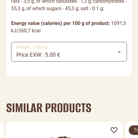
fats - 3,5 g, of which saturated - 1,3 g;
carbohydrates
-
55,3 g, of which sugars - 45,3 g; salt - 0.1 g;
Energy value (calories) per 100 g of product:
1091,5
kJ/260,7 kcal
Weight: 1,00 kg
Price EXW: 5.00 €
SIMILAR PRODUCTS
T