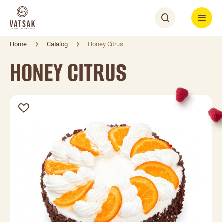
Home
Catalog
Honey Citrus
HONEY CITRUS