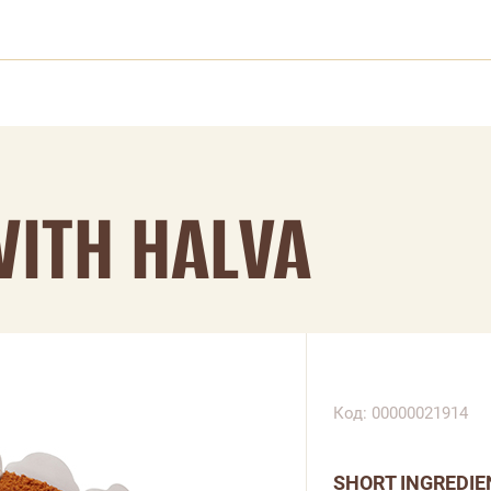
WITH HALVA
Код: 00000021914
SHORT INGREDIE