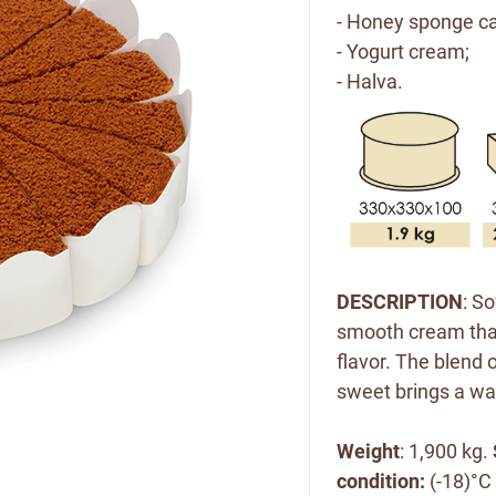
- Honey sponge ca
- Yogurt cream;
- Halva.
DESCRIPTION
: S
smooth cream that
flavor. The blend 
sweet brings a war
Weight
: 1,900 kg.
condition:
(-18)°C