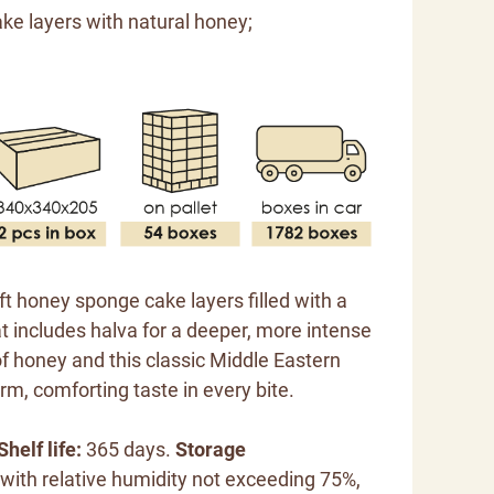
ke layers with natural honey;
oft honey sponge cake layers filled with a
 includes halva for a deeper, more intense
of honey and this classic Middle Eastern
m, comforting taste in every bite.
Shelf life:
365 days.
Storage
 with relative humidity not exceeding 75%,