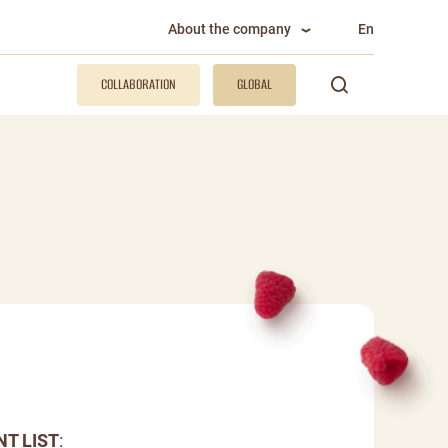
About the company
En
COLLABORATION
GLOBAL
NT LIST
: