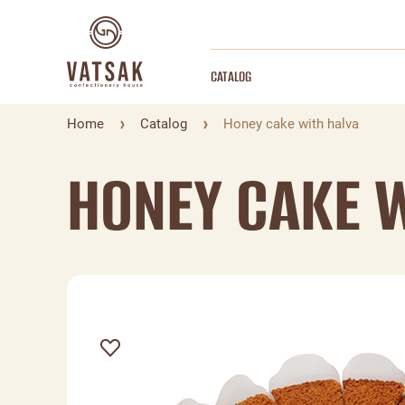
CATALOG
Home
Catalog
Honey cake with halva
HONEY CAKE 