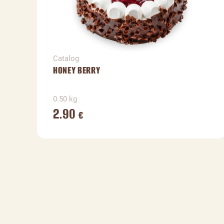
Catalog
HONEY BERRY
0.50 kg
2.90
€