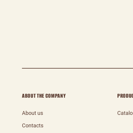
ABOUT THE COMPANY
PRODU
About us
Catal
Contacts