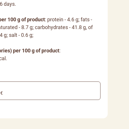
16 days.
per 100 g of product
: protein - 4.6 g; fats -
turated - 8.7 g; carbohydrates - 41.8 g, of
 g; salt - 0.6 g;
ries) per 100 g of product
:
cal.
 €