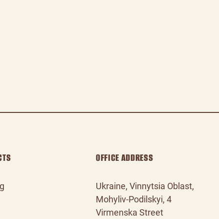
CTS
OFFICE ADDRESS
og
Ukraine, Vinnytsia Oblast,
Mohyliv‑Podilskyi, 4
Virmenska Street