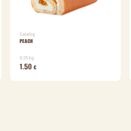
Catalog
PEACH
0.25 kg
1.50
€