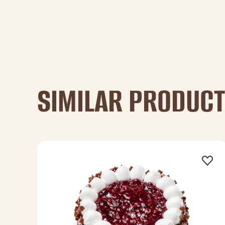
SIMILAR PRODUC