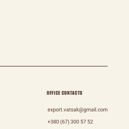
OFFICE CONTACTS
export.vatsak@gmail.com
+380 (67) 300 57 52