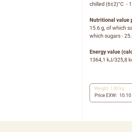
chilled (6±2)°C - 
Nutritional value 
15.6 g, of which sa
which sugars - 25.4
Energy value (calo
1364,1 kJ/325,8 k
Weight: 1,90 kg
Price EXW: 10.10