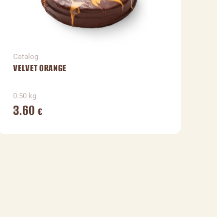
Catalog
C
VELVET ORANGE
V
0.50 kg
1
3.60
€